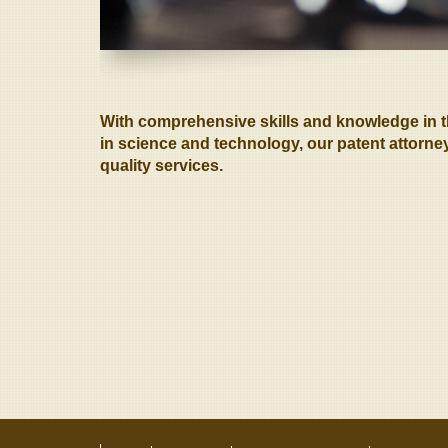
With comprehensive skills and knowledge in the
in science and technology, our patent attorney
quality services.