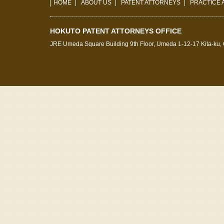
HOME
ABOUT US
PATENT ATTORNEYS
PRACTICE 
HOKUTO PATENT ATTORNEYS OFFICE
JRE Umeda Square Building 9th Floor, Umeda 1-12-17 Kita-ku