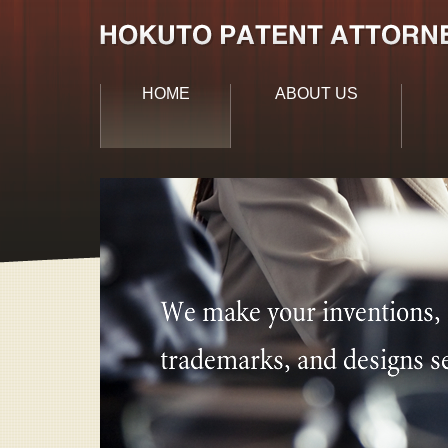
HOME
ABOUT US