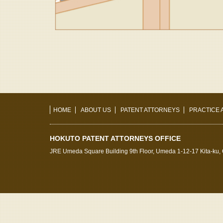
HOME
ABOUT US
PATENT ATTORNEYS
PRACTICE 
HOKUTO PATENT ATTORNEYS OFFICE
JRE Umeda Square Building 9th Floor, Umeda 1-12-17 Kita-ku