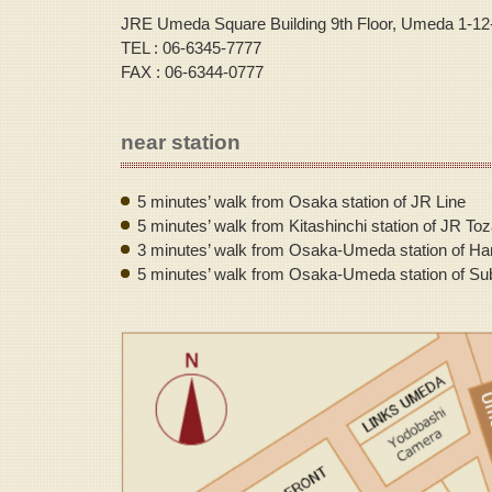
JRE Umeda Square Building 9th Floor, Umeda 1-12
TEL : 06-6345-7777
FAX : 06-6344-0777
near station
5 minutes’ walk from Osaka station of JR Line
5 minutes’ walk from Kitashinchi station of JR Toz
3 minutes’ walk from Osaka-Umeda station of Ha
5 minutes’ walk from Osaka-Umeda station of Su