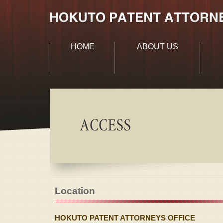
HOME
ABOUT US
Location
HOKUTO PATENT ATTORNEYS OFFICE